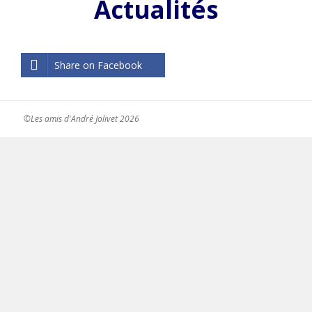
Actualités
Share on Facebook
©Les amis d'André Jolivet 2026