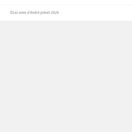
©Les amis d'André Jolivet 2026