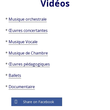
Vidéos
*
Musique orchestrale
*
Œuvres concertantes
*
Musique Vocale
*
Musique de Chambre
*
Œuvres pédagogiques
*
Ballets
*
Documentaire
Share on Facebook