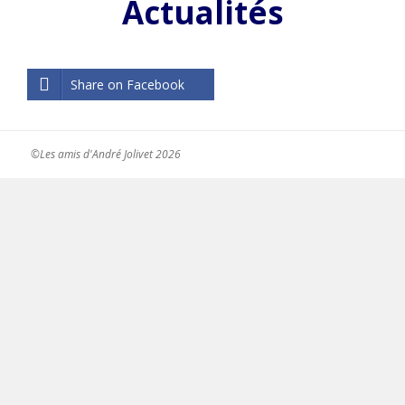
Actualités
Share on Facebook
©Les amis d'André Jolivet 2026