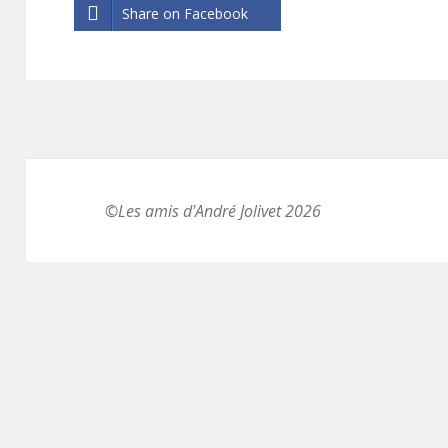
Share on Facebook
©Les amis d'André Jolivet 2026