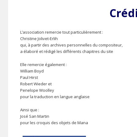
Créd
L’association remercie tout particulièrement :
Christine Jolivet-Erlih
qui, à partir des archives personnelles du compositeur,
a élaboré et rédigé les différents chapitres du site
Elle remercie également :
William Boyd
Paul Hirst
Robert Wieder et
Penelope Woolley
pour la traduction en langue anglaise
Ainsi que :
José San Martin
pour les croquis des objets de Mana