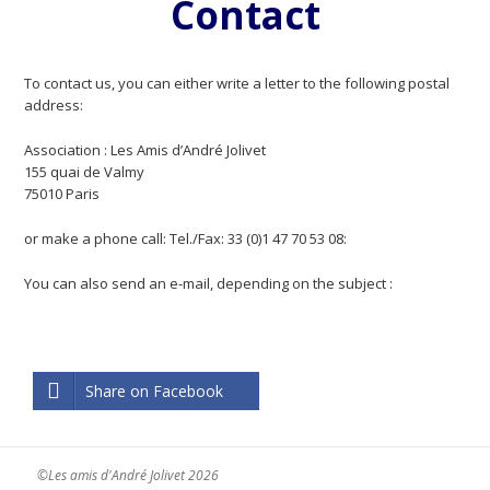
Contact
To contact us, you can either write a letter to the following postal
address:
Association : Les Amis d’André Jolivet
155 quai de Valmy
75010 Paris
or make a phone call: Tel./Fax: 33 (0)1 47 70 53 08:
You can also send an e-mail, depending on the subject :
Share on Facebook
©Les amis d'André Jolivet 2026