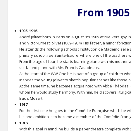
From 1905
1905-1916
André Jolivet born in Paris on August 8th 1905 at rue Versigny 
and Victor-Ernest Jolivet (1869-1954). His father, a minor fonct
He attends the following schools : Institution de Mademoiselle 
primary school, rue Sainte-Isaure, where one of the teachers wa
From the age of four, he starts learning piano with his mother
sol-fa and piano with Mrs Francis Casadesus.
At the start of the WW One he is part of a group of children wh
inspires the young Jolivet to sketch popular scenes like those o
At the same time, he becomes acquainted with Abbé Théodas, c
whom he would study harmony. With him, he discovers liturgical
Bach, Mozart.
1917
For the first time he goes to the Comédie-Française which he wil
his one ambition is to become a member of the Comédie-Fran
1918
With this goal in mind, he builds a paper theatre complete with