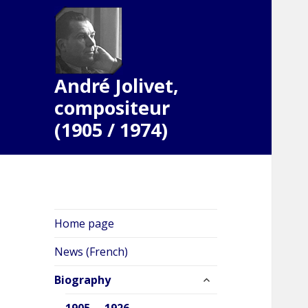
André Jolivet,
compositeur
(1905 / 1974)
Home page
News (French)
expand
Biography
child
menu
1905 … 1926