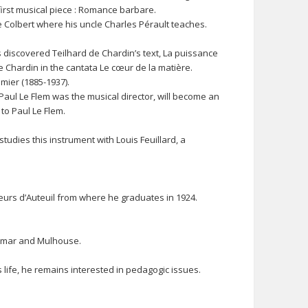
irst musical piece : Romance barbare.
 Colbert where his uncle Charles Pérault teaches.
as discovered Teilhard de Chardin’s text, La puissance
 de Chardin in the cantata Le cœur de la matière.
mier (1885-1937).
aul Le Flem was the musical director, will become an
 to Paul Le Flem.
udies this instrument with Louis Feuillard, a
uteurs d’Auteuil from where he graduates in 1924.
 Colmar and Mulhouse.
is life, he remains interested in pedagogic issues.