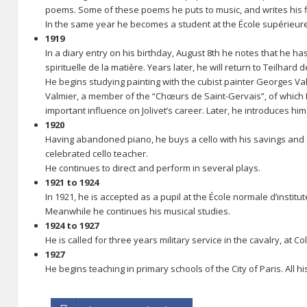
poems. Some of these poems he puts to music, and writes his f
In the same year he becomes a student at the École supérieure
1919
In a diary entry on his birthday, August 8th he notes that he h
spirituelle de la matière. Years later, he will return to Teilhard
He begins studying painting with the cubist painter Georges Val
Valmier, a member of the “Chœurs de Saint-Gervais”, of which P
important influence on Jolivet’s career. Later, he introduces him
1920
Having abandoned piano, he buys a cello with his savings and st
celebrated cello teacher.
He continues to direct and perform in several plays.
1921 to 1924
In 1921, he is accepted as a pupil at the École normale d’instit
Meanwhile he continues his musical studies.
1924 to 1927
He is called for three years military service in the cavalry, at
1927
He begins teaching in primary schools of the City of Paris. All h