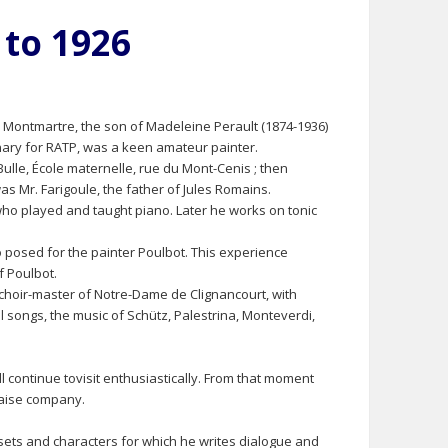
 to 1926
in Montmartre, the son of Madeleine Perault (1874-1936)
ionary for RATP, was a keen amateur painter.
Bulle, École maternelle, rue du Mont-Cenis ; then
s Mr. Farigoule, the father of Jules Romains.
 who played and taught piano. Later he works on tonic
o posed for the painter Poulbot. This experience
f Poulbot.
hoir-master of Notre-Dame de Clignancourt, with
 songs, the music of Schütz, Palestrina, Monteverdi,
l continue tovisit enthusiastically. From that moment
çaise company.
 sets and characters for which he writes dialogue and