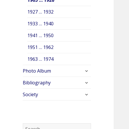
1927 … 1932
1933 … 1940
1941 … 1950
1951 … 1962
1963 … 1974
expand
Photo Album
child
expand
menu
Bibliography
child
expand
menu
Society
child
menu
S