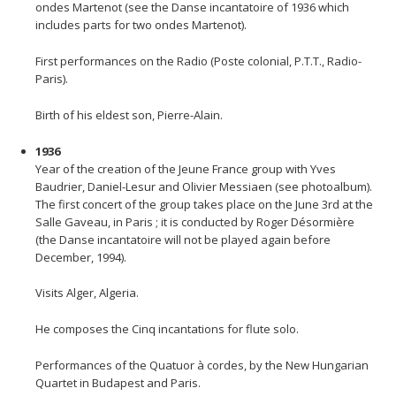
ondes Martenot (see the Danse incantatoire of 1936 which
includes parts for two ondes Martenot).
First performances on the Radio (Poste colonial, P.T.T., Radio-
Paris).
Birth of his eldest son, Pierre-Alain.
1936
Year of the creation of the Jeune France group with Yves
Baudrier, Daniel-Lesur and Olivier Messiaen (see photoalbum).
The first concert of the group takes place on the June 3rd at the
Salle Gaveau, in Paris ; it is conducted by Roger Désormière
(the Danse incantatoire will not be played again before
December, 1994).
Visits Alger, Algeria.
He composes the Cinq incantations for flute solo.
Performances of the Quatuor à cordes, by the New Hungarian
Quartet in Budapest and Paris.