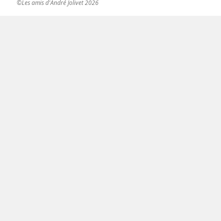
©Les amis d'André Jolivet 2026