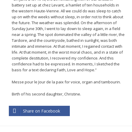
battery set up at chez Levant, a hamlet of ten households in
the western Haute-Vienne. All we could do was sleep to catch
up on with the weeks without sleep, in order not to think about
the future. The weather was splendid. On the afternoon of
Sunday June 30th, I went to lay down to sleep again, in a field
near a spring. The spot dominated the valley of a little river, the
Tardoire, and the countryside, bathed in sunlight, was both
intimate and immense. At that moment, I regained contact with
life. At that moment, in the worst moral chaos, and in a state of
complete destitution, I recovered my confidence. And this
confidence had to be expressed. In moments, I sketched the
basis for a text declaring Faith, Love and Hope.”
Messe pour le Jour de la paix for voice, organ and tambourin.
Birth of his second daughter, Christine.
Share on Facebook