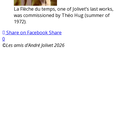
La Flèche du temps, one of Jolivet’s last works,
was commissioned by Théo Hug (summer of
1972).
Share on Facebook
Share
0
©Les amis d'André Jolivet 2026