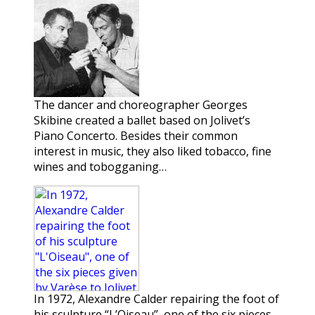
The dancer and choreographer Georges
Skibine created a ballet based on Jolivet’s
Piano Concerto. Besides their common
interest in music, they also liked tobacco, fine
wines and tobogganing…
In 1972, Alexandre Calder repairing the foot of
his sculpture “L’Oiseau”, one of the six pieces