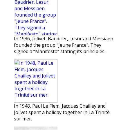
In 1936, Jolivet, Baudrier, Lesur and Messiaen
founded the group “Jeune France”. They
signed a “Manifesto” stating its principles.
In 1948, Paul Le Flem, Jacques Chailley and
Jolivet spent a holiday together in La Trinité
sur mer.