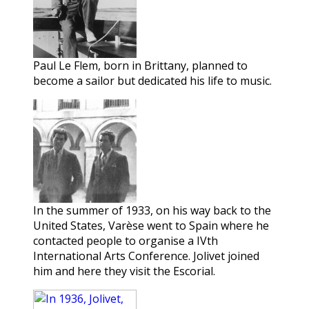
Paul Le Flem, born in Brittany, planned to
become a sailor but dedicated his life to music.
In the summer of 1933, on his way back to the
United States, Varèse went to Spain where he
contacted people to organise a IVth
International Arts Conference. Jolivet joined
him and here they visit the Escorial.