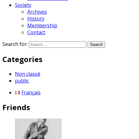
Society
Archives
History
Membership
Contact
Search for:
Categories
Non classé
public
Français
Friends