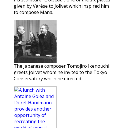
given by Varèse to Jolivet which inspired him
to compose Mana.
The Japanese composer Tomojiro Ikenouchi
greets Jolivet whom he invited to the Tokyo
Conservatory which he directed.