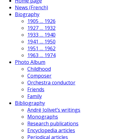
Home page
News (French)
Biography
1905 … 1926
1927 … 1932
1933 … 1940
1941 … 1950
1951 … 1962
1963 … 1974
Photo Album
Childhood
Composer
Orchestra conductor
Friends
Family
Bibliography
André Jolivet’s writings
Monographs
Research publications
Encyclopedia articles
Periodical articles