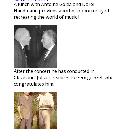
A lunch with Antoine Goléa and Dorel-
Handmann provides another opportunity of
recreating the world of music !
After the concert he has conducted in
Cleveland, Jolivet is smiles to George Szell who
congratulates him.